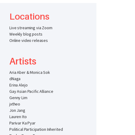
Locations
Live streaming via Zoom
Weekly blog posts
Online video releases
Artists
Aria Aber & Monica Sok
dNaga
Erina Alejo
Gay Asian Pacific Alliance
Genny Lim
jxtheo
Jon Jang
Lauren Ito
Parivar Ka Pyar
Political Participation Inherited