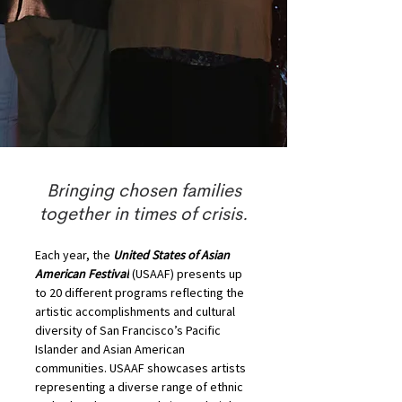
Bringing chosen families
together in times of crisis.
Each year, the 
United States of Asian 
American Festival
 (USAAF) presents up 
to 20 different programs reflecting the 
artistic accomplishments and cultural 
diversity of San Francisco’s Pacific 
Islander and Asian American 
communities. USAAF showcases artists 
representing a diverse range of ethnic 