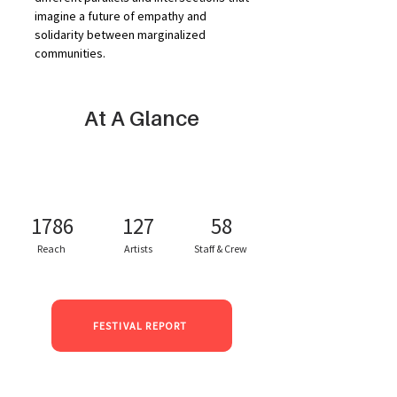
imagine a future of empathy and 
solidarity between marginalized 
communities.
At A Glance
1786
127
58
Reach
Artists
Staff & Crew
FESTIVAL REPORT