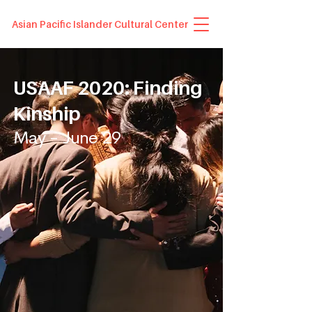
Asian Pacific Islander Cultural Center
USAAF 2020: Finding
Kinship
May - June 29