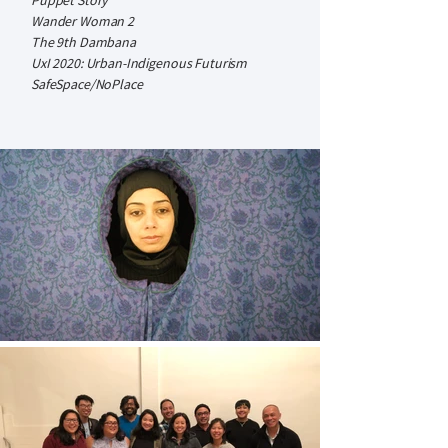
Puppet Story
Wander Woman 2
The 9th Dambana
UxI 2020: Urban-Indigenous Futurism
SafeSpace/NoPlace