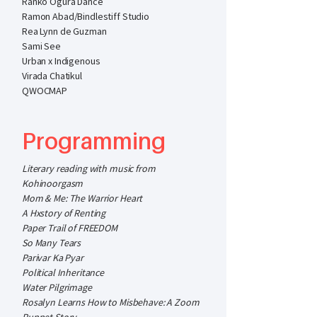
Ranko Ogura Dance
Ramon Abad/Bindlestiff Studio
Rea Lynn de Guzman
Sami See
Urban x Indigenous
Virada Chatikul
QWOCMAP
Programming
Literary reading with music from
Kohinoorgasm
Mom & Me: The Warrior Heart
A Hxstory of Renting
Paper Trail of FREEDOM
So Many Tears
Parivar Ka Pyar
Political Inheritance
Water Pilgrimage
Rosalyn Learns How to Misbehave: A Zoom