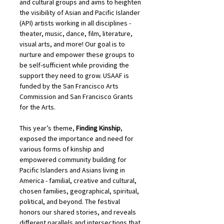
and cultural groups and aims to heighten 
the visibility of Asian and Pacific Islander 
(API) artists working in all disciplines - 
theater, music, dance, film, literature, 
visual arts, and more! Our goal is to 
nurture and empower these groups to 
be self-sufficient while providing the 
support they need to grow. USAAF is 
funded by the San Francisco Arts 
Commission and San Francisco Grants 
for the Arts.
This year’s theme, 
Finding Kinship
, 
exposed the importance and need for 
various forms of kinship and 
empowered community building for 
Pacific Islanders and Asians living in 
America - familial, creative and cultural, 
chosen families, geographical, spiritual, 
political, and beyond. The festival 
honors our shared stories, and reveals 
different parallels and intersections that 