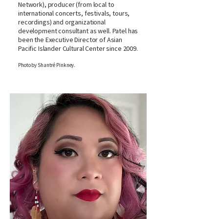
Network), producer (from local to
international concerts, festivals, tours,
recordings) and organizational
development consultant as well. Patel has
been the Executive Director of Asian
Pacific Islander Cultural Center since 2009.
Photo by Shantré Pinkney.