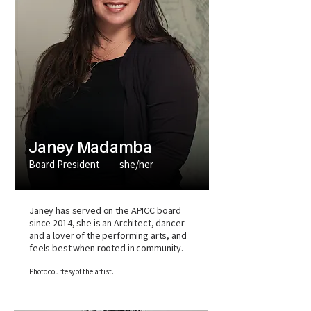
Janey Madamba
Board President
she/her
Janey has served on the APICC board
since 2014, she is an Architect, dancer
and a lover of the performing arts, and
feels best when rooted in community.
Photo courtesy of the artist.