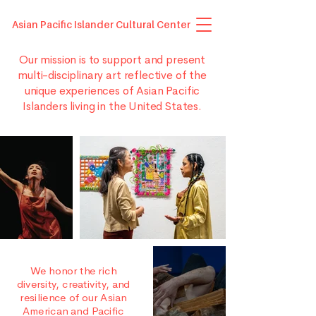
Asian Pacific Islander Cultural Center
Our mission is to support and present
multi-disciplinary art reflective of the
unique experiences of Asian Pacific
Islanders living in the United States.
We honor the rich
diversity, creativity, and
resilience of our Asian
American and Pacific