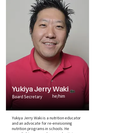
Yukiya Jerry Waki
he/him
Board Secretary
Yukiya Jerry Waki is a nutrition educator
and an advocate for re-envisioning
nutrition programs in schools. He