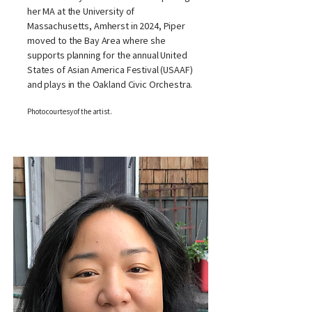
her MA at the University of
Massachusetts, Amherst in 2024, Piper
moved to the Bay Area where she
supports planning for the annual United
States of Asian America Festival (USAAF)
and plays in the Oakland Civic Orchestra.
Photo courtesy of the artist.