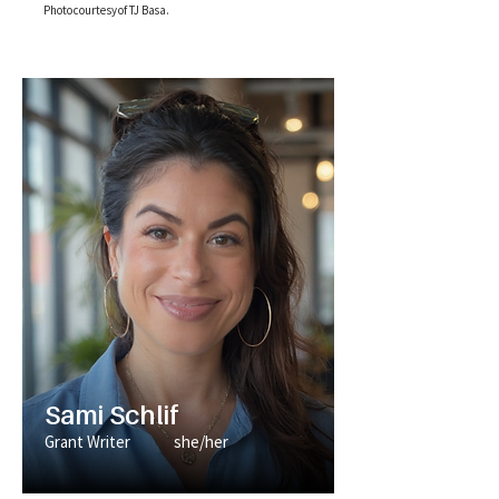
Photo courtesy of TJ Basa.
Sami Schlif
Grant Writer
she/her