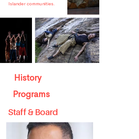
Islander communities.
History
Programs
Staff & Board