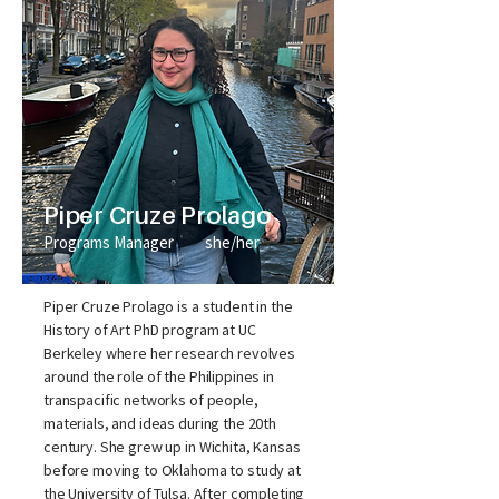
Piper Cruze Prolago
Programs Manager
she/her
Piper Cruze Prolago is a student in the
History of Art PhD program at UC
Berkeley where her research revolves
around the role of the Philippines in
transpacific networks of people,
materials, and ideas during the 20th
century. She grew up in Wichita, Kansas
before moving to Oklahoma to study at
the University of Tulsa. After completing