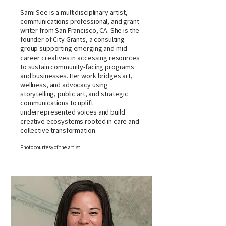
Sami See is a multidisciplinary artist,
communications professional, and grant
writer from San Francisco, CA. She is the
founder of City Grants, a consulting
group supporting emerging and mid-
career creatives in accessing resources
to sustain community-facing programs
and businesses. Her work bridges art,
wellness, and advocacy using
storytelling, public art, and strategic
communications to uplift
underrepresented voices and build
creative ecosystems rooted in care and
collective transformation.
Photo courtesy of the artist.