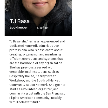
TJ Basa
Bookkeeper
she/her
TJ Basa (she/her) is an experienced and
dedicated nonprofit administrative
professional who is passionate about
creating, organizing, and maintaining
efficient operations and systems that
are the backbone of any organization.
She has previously served with
venerable local institutions such as
Hospitality House, Kearny Street
Workshop, and the South of Market
Community Action Network. She got her
start as a volunteer, organizer, and
community artist with the San Francisco
Filipino American community, notably
with Bindlestiff Studio.