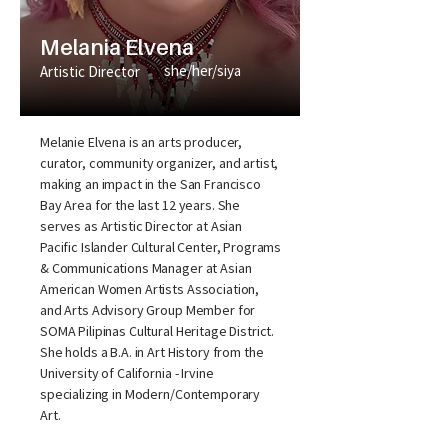
Melania Elvena
she/her/siya
Artistic Director
Melanie Elvena is an arts producer,
curator, community organizer, and artist,
making an impact in the San Francisco
Bay Area for the last 12 years. She
serves as Artistic Director at Asian
Pacific Islander Cultural Center, Programs
& Communications Manager at Asian
American Women Artists Association,
and Arts Advisory Group Member for
SOMA Pilipinas Cultural Heritage District.
She holds a B.A. in Art History from the
University of California - Irvine
specializing in Modern/Contemporary
Art.