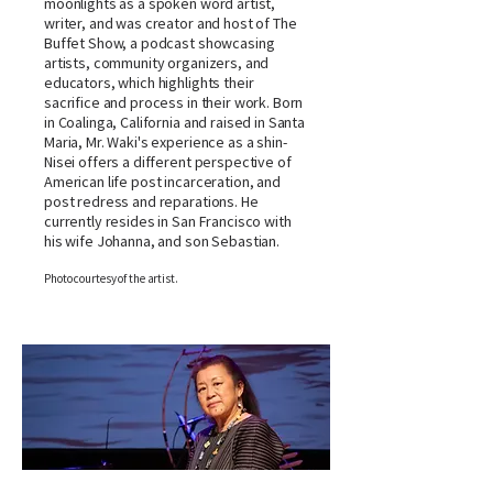
moonlights as a spoken word artist,
writer, and was creator and host of The
Buffet Show, a podcast showcasing
artists, community organizers, and
educators, which highlights their
sacrifice and process in their work. Born
in Coalinga, California and raised in Santa
Maria, Mr. Waki's experience as a shin-
Nisei offers a different perspective of
American life post incarceration, and
post redress and reparations. He
currently resides in San Francisco with
his wife Johanna, and son Sebastian.
Photo courtesy of the artist.