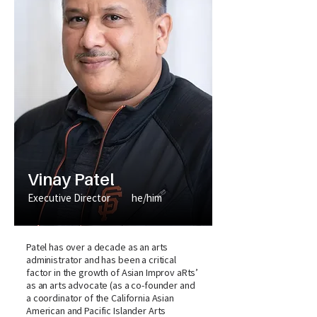
Vinay Patel
Executive Director
he/him
Patel has over a decade as an arts
administrator and has been a critical
factor in the growth of Asian Improv aRts’
as an arts advocate (as a co-founder and
a coordinator of the California Asian
American and Pacific Islander Arts