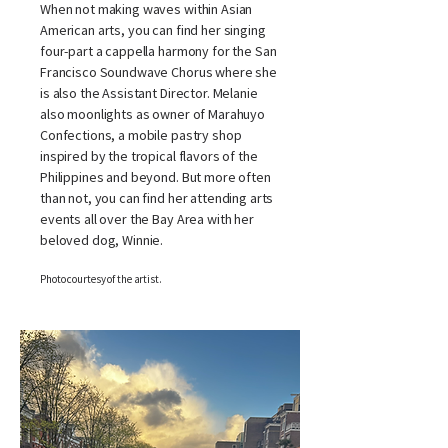
When not making waves within Asian
American arts, you can find her singing
four-part a cappella harmony for the San
Francisco Soundwave Chorus where she
is also the Assistant Director. Melanie
also moonlights as owner of Marahuyo
Confections, a mobile pastry shop
inspired by the tropical flavors of the
Philippines and beyond. But more often
than not, you can find her attending arts
events all over the Bay Area with her
beloved dog, Winnie.
Photo courtesy of the artist.