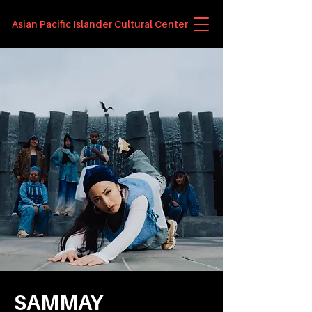
Asian Pacific Islander Cultural Center
SAMMAY