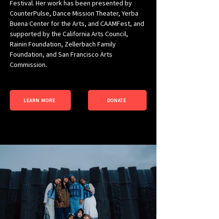
Festival. Her work has been presented by 
CounterPulse, Dance Mission Theater, Yerba 
Buena Center for the Arts, and CAAMFest, and 
supported by the California Arts Council, 
Rainin Foundation, Zellerbach Family 
Foundation, and San Francisco Arts 
Commission.
LEARN MORE
DONATE