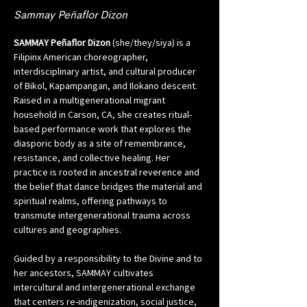
Sammay Peñaflor Dizon
SAMMAY Peñaflor Dizon
 (she/they/siya) is a 
Filipinx American choreographer, 
interdisciplinary artist, and cultural producer 
of Bikol, Kapampangan, and Ilokano descent. 
Raised in a multigenerational migrant 
household in Carson, CA, she creates ritual-
based performance work that explores the 
diasporic body as a site of remembrance, 
resistance, and collective healing. Her 
practice is rooted in ancestral reverence and 
the belief that dance bridges the material and 
spiritual realms, offering pathways to 
transmute intergenerational trauma across 
cultures and geographies.
Guided by a responsibility to the Divine and to 
her ancestors, SAMMAY cultivates 
intercultural and intergenerational exchange 
that centers re-indigenization, social justice, 