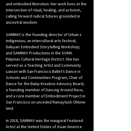
and embodied liberation. Her work lives at the 
intersection of ritual, healing, and activism, 
calling forward radical futures grounded in 
ancestral wisdom.
SAMMAY is the founding director of Urban x 
Indigenous, an intercultural arts festival; 
Daluyan: Embodied Storytelling Workshop; 
and SAMMAY Productions in the SOMA 
Pilipinas Cultural Heritage District. She has 
served as a Teaching Artist and Community 
Liaison with San Francisco Ballet’s Dance in 
Schools and Communities Program, Chair of 
Dance for the Balay Kreative Advisory Board, 
a founding member of Dancing Around Race, 
and a core member of Embodiment Project in 
San Francisco on unceded Ramaytush Ohlone 
land.
In 2018, SAMMAY was the inaugural Featured 
Artist at the United States of Asian America 