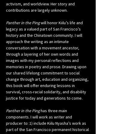
activism, and worldview. Her story and 
contributions are largely unknown.
Panther in the Ping
 will honor Kiilu’s life and 
legacy as a valued part of San Francisco’s 
history and the Chinatown community. I will 
approach the writing as an intimate 
conversation with a movement ancestor, 
through a layering of her own words and 
images with my personal reflections and 
memories in poetry and prose. Drawing upon 
our shared lifelong commitment to social 
change through art, education and organizing, 
this book will offer enduring lessons in 
survival, cross-racial solidarity, and disability 
justice for today and generations to come. 
Panther in the Ping
 has three main 
components. I will work as writer and 
producer to: 1) include Kiilu Nyasha’s work as 
part of the San Francisco permanent historical 