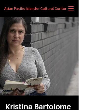
Asian Pacific Islander Cultural Center
Kristina Bartolome