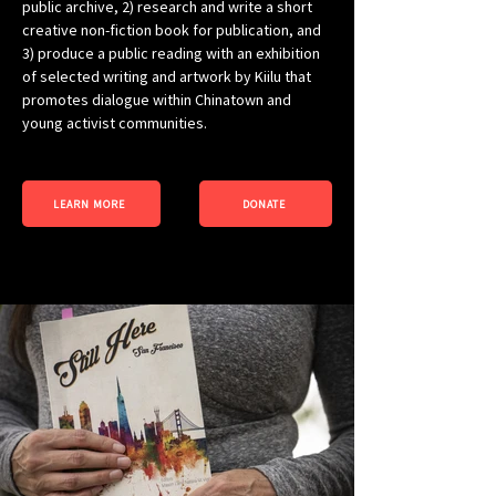
public archive, 2) research and write a short 
creative non-fiction book for publication, and 
3) produce a public reading with an exhibition 
of selected writing and artwork by Kiilu that 
promotes dialogue within Chinatown and 
young activist communities.
LEARN MORE
DONATE