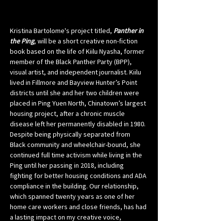
Kristina Bartolome's project titled, 
Panther in 
the Ping
, will be a short creative non-fiction 
book based on the life of Kiilu Nyasha, former 
member of the Black Panther Party (BPP), 
visual artist, and independent journalist. Kiilu 
lived in Fillmore and Bayview Hunter’s Point 
districts until she and her two children were 
placed in Ping Yuen North, Chinatown’s largest 
housing project, after a chronic muscle 
disease left her permanently disabled in 1980. 
Despite being physically separated from 
Black community and wheelchair-bound, she 
continued full time activism while living in the 
Ping until her passing in 2018, including 
fighting for better housing conditions and ADA 
compliance in the building. Our relationship, 
which spanned twenty years as one of her 
home care workers and close friends, has had 
a lasting impact on my creative voice, 