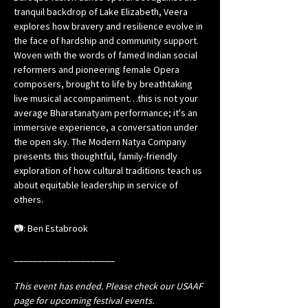
tranquil backdrop of Lake Elizabeth, Veera 
explores how bravery and resilience evolve in 
the face of hardship and community support. 
Woven with the words of famed Indian social 
reformers and pioneering female Opera 
composers, brought to life by breathtaking 
live musical accompaniment…this is not your 
average Bharatanatyam performance; it's an 
immersive experience, a conversation under 
the open sky. The Modern Natya Company 
presents this thoughtful, family-friendly 
exploration of how cultural traditions teach us 
about equitable leadership in service of 
others.
📷: Ben Estabrook
_____________________
This event has ended. Please check our USAAF 
page for upcoming festival events.