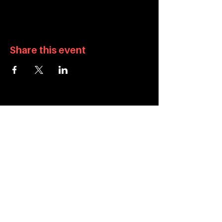
Share this event
info@apiculturalcenter.org
934 Brannan Street, San Francisco, CA 94103
415-829-9467
About
Privacy Policy
Programs
Accessibility