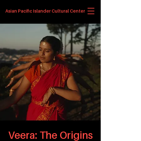
Asian Pacific Islander Cultural Center
Veera: The Origins