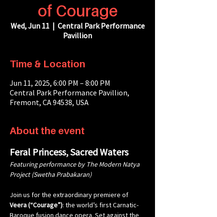
of Courage
Wed, Jun 11
  |  
Central Park Performance
Pavillion
Time & Location
Jun 11, 2025, 6:00 PM – 8:00 PM
Central Park Performance Pavillion,
Fremont, CA 94538, USA
About the event
Feral Princess, Sacred Waters
Featuring performance by The Modern Natya 
Project (Swetha Prabakaran)
Join us for the extraordinary premiere of 
Veera (“Courage”)
: the world’s first Carnatic-
Baroque fusion dance opera. Set against the 