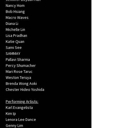
Nancy Hom
Bob Hsiang
Macro Waves
Diana Li
Michelle Lin
Lisa Pradhan
Katie Quan
Sami See
SAMMAY
Pallavi Sharma
Percy Shumacher
Mari Rose Taruc
Weston Teruya
Brenda Wong Aoki
Chester Hideo Yoshida
Performing Artists:
Karl Evangelista
Kim Ip
Lenora Lee Dance
Genny Lim