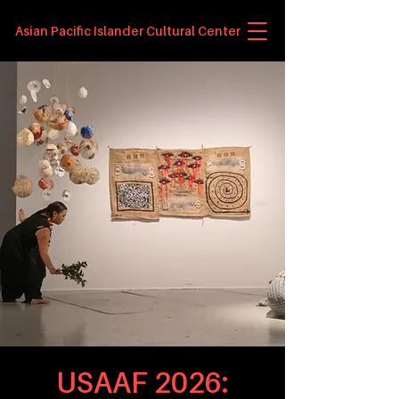
Asian Pacific Islander Cultural Center
USAAF 2026: