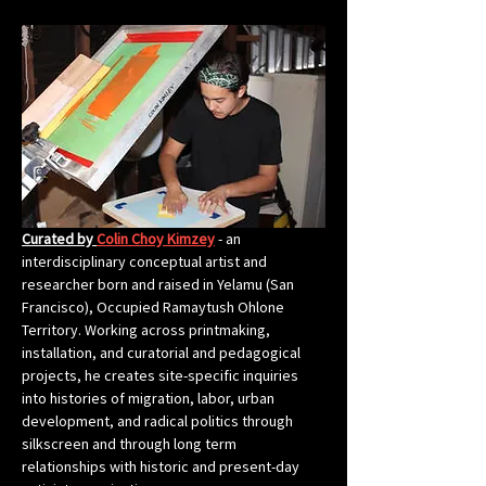
Curated by 
Colin Choy Kimzey
 - an 
interdisciplinary conceptual artist and 
researcher born and raised in Yelamu (San 
Francisco), Occupied Ramaytush Ohlone 
Territory. Working across printmaking, 
installation, and curatorial and pedagogical 
projects, he creates site-specific inquiries 
into histories of migration, labor, urban 
development, and radical politics through 
silkscreen and through long term 
relationships with historic and present-day 