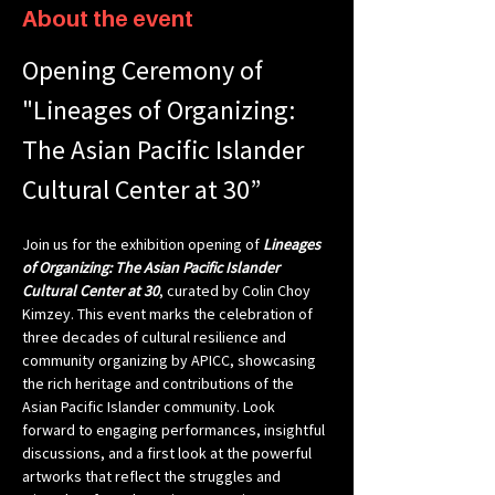
About the event
Opening Ceremony of 
"Lineages of Organizing: 
The Asian Pacific Islander 
Cultural Center at 30”
Join us for the exhibition opening of 
Lineages 
of Organizing: The Asian Pacific Islander 
Cultural Center at 30
, curated by Colin Choy 
Kimzey. This event marks the celebration of 
three decades of cultural resilience and 
community organizing by APICC, showcasing 
the rich heritage and contributions of the 
Asian Pacific Islander community. Look 
forward to engaging performances, insightful 
discussions, and a first look at the powerful 
artworks that reflect the struggles and 