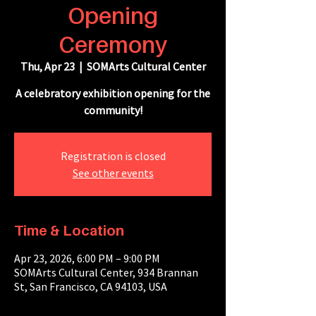
Opening
Ceremony
Thu, Apr 23
  |  
SOMArts Cultural Center
A celebratory exhibition opening for the
community!
Registration is closed
See other events
Time & Location
Apr 23, 2026, 6:00 PM – 9:00 PM
SOMArts Cultural Center, 934 Brannan
St, San Francisco, CA 94103, USA