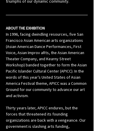
triumphs of our dynamic community.
ABOUT THE EXHIBITION
In 1996, facing dwindling resources, five San 
Francisco Asian American arts organizations 
(Asian American Dance Performances, First 
Voice, Asian Improv aRts, the Asian American 
Theater Company, and Kearny Street 
Workshop) banded together to form the Asian 
Pacific Islander Cultural Center (APICC). In the 
words of this year’s United States of Asian 
America Festival theme, APICC was a Common 
Ground for our community to advance our art 
and activism.
Thirty years later, APICC endures, but the 
forces that threatened its founding 
organizations are back with a vengeance. Our 
government is slashing arts funding, 