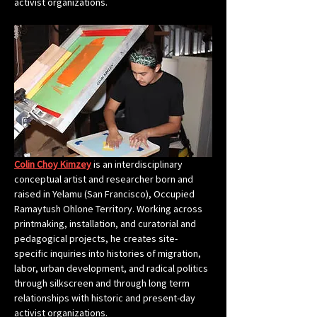
activist organizations.
Colin Choy Kimzey
 is an interdisciplinary 
conceptual artist and researcher born and 
raised in Yelamu (San Francisco), Occupied 
Ramaytush Ohlone Territory. Working across 
printmaking, installation, and curatorial and 
pedagogical projects, he creates site-
specific inquiries into histories of migration, 
labor, urban development, and radical politics 
through silkscreen and through long term 
relationships with historic and present-day 
activist organizations.