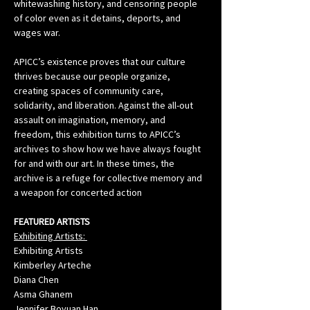
whitewashing history, and censoring people 
of color even as it detains, deports, and 
wages war.
APICC’s existence proves that our culture 
thrives because our people organize, 
creating spaces of community care, 
solidarity, and liberation. Against the all-out 
assault on imagination, memory, and 
freedom, this exhibition turns to APICC’s 
archives to show how we have always fought 
for and with our art. In these times, the 
archive is a refuge for collective memory and 
a weapon for concerted action
FEATURED ARTISTS
Exhibiting Artists: 
Exhibiting Artists
Kimberley Arteche
Diana Chen
Asma Ghanem
Jennifer Boyuan Han