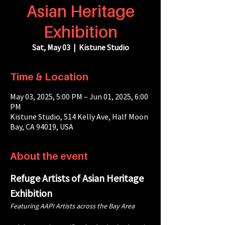
Asian Heritage
Exhibition
Sat, May 03
  |  
Kistune Studio
Time & Location
May 03, 2025, 5:00 PM – Jun 01, 2025, 6:00
PM
Kistune Studio, 514 Kelly Ave, Half Moon
Bay, CA 94019, USA
About the event
Refuge Artists of Asian Heritage 
Exhibition
Featuring AAPI Artists across the Bay Area