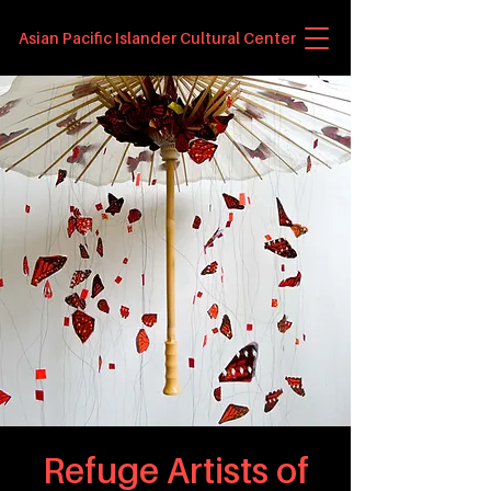
Asian Pacific Islander Cultural Center
Refuge Artists of