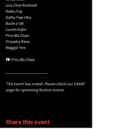
Lisa Chun Rodondi
Reiko Fuji
Kathy Fujii-Oka
Bushra Gill
Lucien Kubo
Priscilla Otani
Priyanka Rana
Maggie Yee
📷: Priscilla Otani
_____________________
This event has ended. Please check our USAAF 
page for upcoming festival events.
Share this event