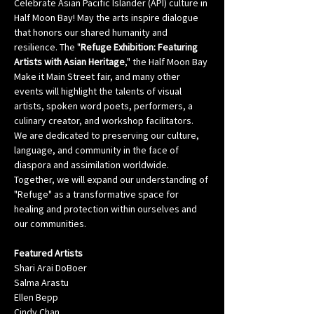
Celebrate Asian Pacific Islander (API) culture in 
Half Moon Bay! May the arts inspire dialogue 
that honors our shared humanity and 
resilience. The "
Refuge Exhibition: Featuring 
Artists with Asian Heritage
," the Half Moon Bay 
Make it Main Street fair, and many other 
events will highlight the talents of visual 
artists, spoken word poets, performers, a 
culinary creator, and workshop facilitators. 
We are dedicated to preserving our culture, 
language, and community in the face of 
diaspora and assimilation worldwide. 
Together, we will expand our understanding of 
"Refuge" as a transformative space for 
healing and protection within ourselves and 
our communities.
Featured Artists
Shari Arai DoBoer
Salma Arastu
Ellen Bepp
Cindy Chan