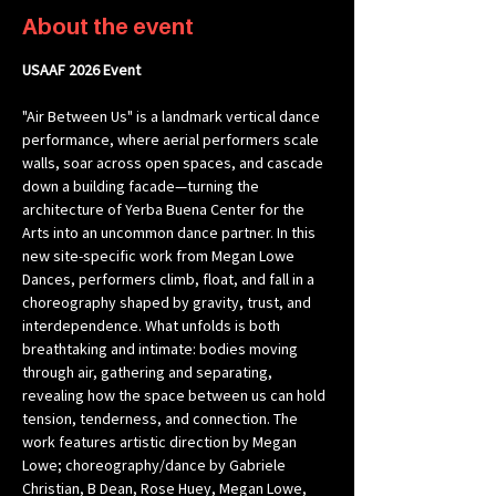
About the event
USAAF 2026 Event 
"Air Between Us" is a landmark vertical dance 
performance, where aerial performers scale 
walls, soar across open spaces, and cascade 
down a building facade—turning the 
architecture of Yerba Buena Center for the 
Arts into an uncommon dance partner. In this 
new site-specific work from Megan Lowe 
Dances, performers climb, float, and fall in a 
choreography shaped by gravity, trust, and 
interdependence. What unfolds is both 
breathtaking and intimate: bodies moving 
through air, gathering and separating, 
revealing how the space between us can hold 
tension, tenderness, and connection. The 
work features artistic direction by Megan 
Lowe; choreography/dance by Gabriele 
Christian, B Dean, Rose Huey, Megan Lowe, 