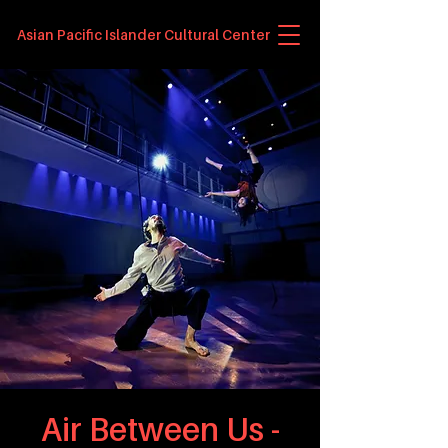
Asian Pacific Islander Cultural Center
Air Between Us -