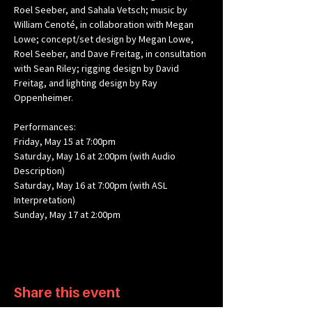
Roel Seeber, and Sahala Vetsch; music by 
William Cenoté, in collaboration with Megan 
Lowe; concept/set design by Megan Lowe, 
Roel Seeber, and Dave Freitag, in consultation 
with Sean Riley; rigging design by David 
Freitag, and lighting design by Ray 
Oppenheimer.
Performances: 
Friday, May 15 at 7:00pm
Saturday, May 16 at 2:00pm (with Audio 
Description)​
Saturday, May 16 at 7:00pm (with ASL 
Interpretation)
Sunday, May 17 at 2:00pm
Share this event