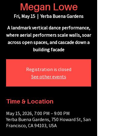
Megan Lowe
Fri, May 15
  |  
Yerba Buena Gardens
A landmark vertical dance performance,
where aerial performers scale walls, soar
across open spaces, and cascade down a
building facade
Registration is closed
See other events
Time & Location
May 15, 2026, 7:00 PM – 9:00 PM
Yerba Buena Gardens, 750 Howard St, San
Francisco, CA 94103, USA